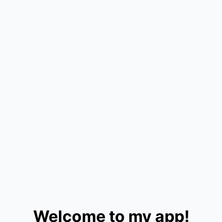
Welcome to my app!