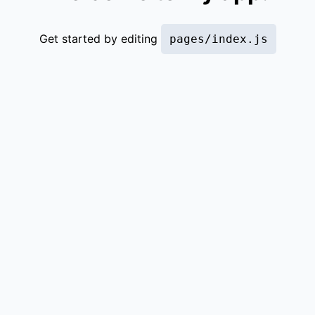
Get started by editing
pages/index.js